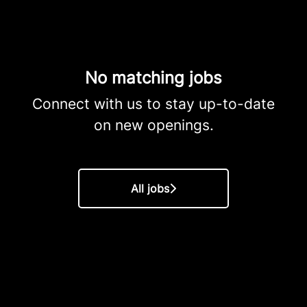
No matching jobs
Connect with us
to stay up-to-date
on new openings.
All jobs