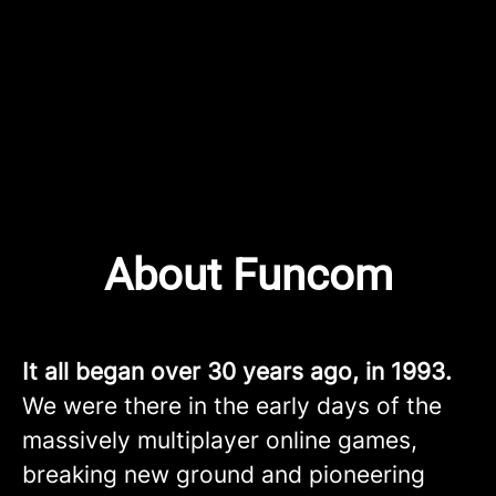
About Funcom
It all began over 30 years ago, in 1993.
We were there in the early days of the
massively multiplayer online games,
breaking new ground and pioneering