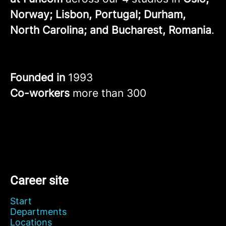
Norway; Lisbon, Portugal; Durham,
North Carolina; and Bucharest, Romania
.
Founded in
1993
Co-workers
more than 300
Career site
Start
Departments
Locations