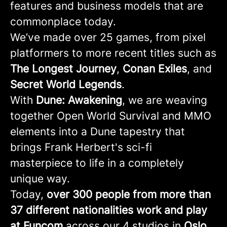
features and business models that are
commonplace today.
We’ve made over 25 games, from pixel
platformers to more recent titles such as
The Longest Journey
,
Conan
Exiles
, and
Secret
World
Legends
.
With
Dune: Awakening
, we are weaving
together Open World Survival and MMO
elements into a Dune tapestry that
brings Frank Herbert's sci-fi
masterpiece to life in a completely
unique way.
Today,
over 300 people from more than
37 different nationalities work and play
at Funcom
across our 4 studios in
Oslo,