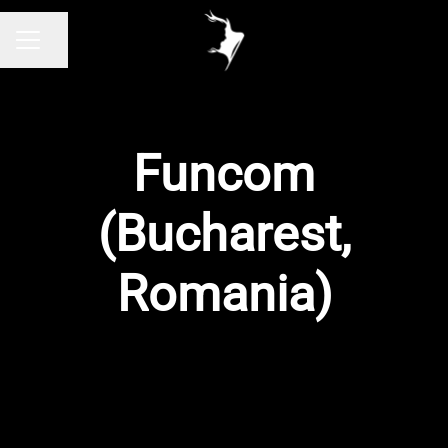
Share page
CAREER MENU
Funcom
(Bucharest,
Romania)