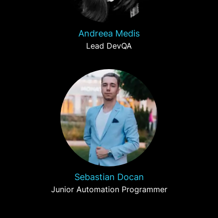
Andreea Medis
Lead DevQA
Sebastian Docan
Junior Automation Programmer