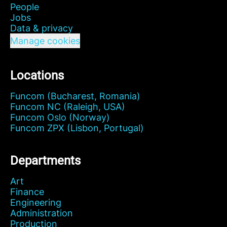
People
Jobs
Data & privacy
Manage cookies
Locations
Funcom (Bucharest, Romania)
Funcom NC (Raleigh, USA)
Funcom Oslo (Norway)
Funcom ZPX (Lisbon, Portugal)
Departments
Art
Finance
Engineering
Administration
Production