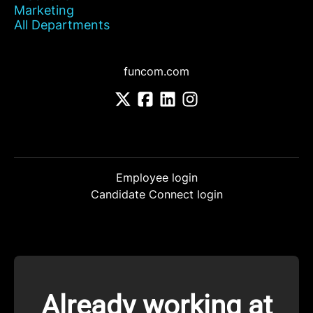
Marketing
All Departments
funcom.com
Employee login
Candidate Connect login
Already working at