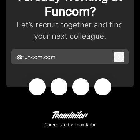
Funcom?
Let’s recruit together and find
your next colleague.
@funcom.com
Log in
Career site
by Teamtailor