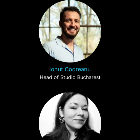
Ionut Codreanu
Head of Studio Bucharest