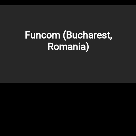
Funcom (Bucharest,
Romania)