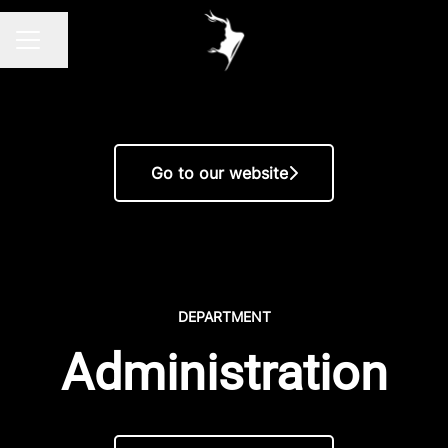
Share page
CAREER MENU
Go to our website
DEPARTMENT
Administration