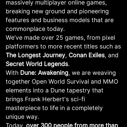
massively multiplayer online games,
breaking new ground and pioneering
features and business models that are
commonplace today.
We’ve made over 25 games, from pixel
platformers to more recent titles such as
The Longest Journey
,
Conan
Exiles
, and
Secret
World
Legends
.
With
Dune: Awakening
, we are weaving
together Open World Survival and MMO
elements into a Dune tapestry that
brings Frank Herbert's sci-fi
masterpiece to life in a completely
unique way.
Today,
over 300 people from more than