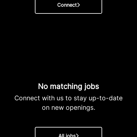
Connect
No matching jobs
Connect with us
to stay up-to-date
on new openings.
All jobs