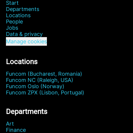
Start
Departments
Locations
People
Jobs
Data & privacy
Manage cookies
Locations
Funcom (Bucharest, Romania)
Funcom NC (Raleigh, USA)
Funcom Oslo (Norway)
Funcom ZPX (Lisbon, Portugal)
Departments
Art
Finance