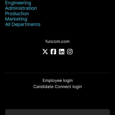
Engineering
Administration
Production
Marketing
All Departments
funcom.com
Employee login
Candidate Connect login