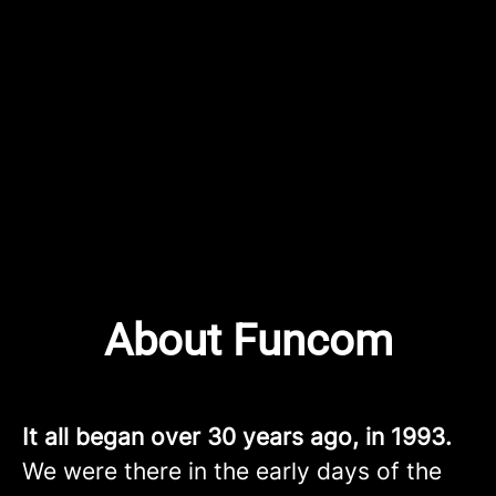
About Funcom
It all began over 30 years ago, in 1993.
We were there in the early days of the