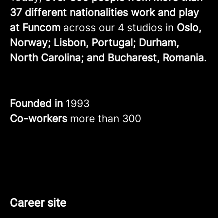
37 different nationalities work and play
at Funcom
across our 4 studios in
Oslo,
Norway; Lisbon, Portugal; Durham,
North Carolina; and Bucharest, Romania
.
Founded in
1993
Co-workers
more than 300
Career site