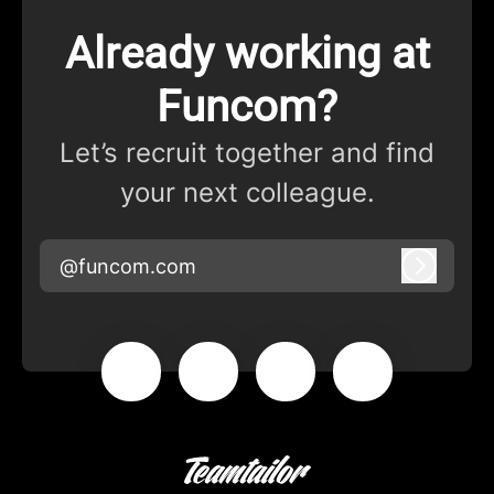
Already working at
Funcom?
Let’s recruit together and find
your next colleague.
@funcom.com
Log in