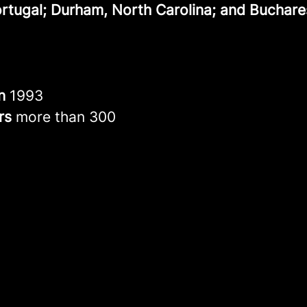
ortugal; Durham, North Carolina; and Buchare
in
1993
rs
more than 300