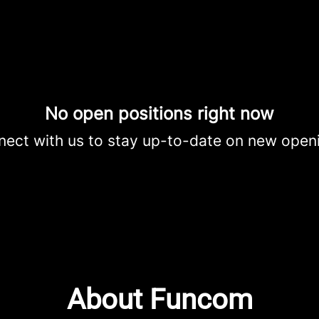
No open positions right now
ect with us
to stay up-to-date on new open
About Funcom