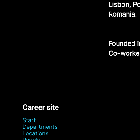
Lisbon, P
Romania
.
Founded 
Co-worke
Career site
Start
Departments
Locations
People