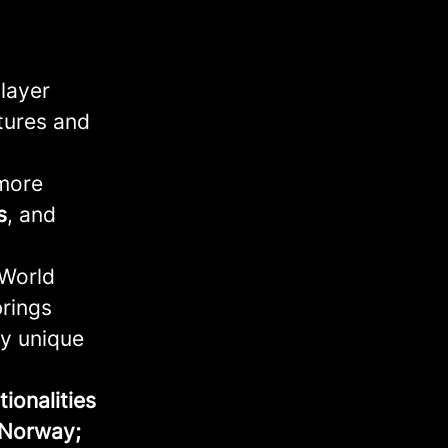
player
tures and
 more
s
, and
 World
brings
ly unique
ionalities
 Norway;