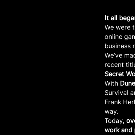
It all beg
We were th
online ga
business 
We’ve mad
recent tit
Secret
Wo
With
Dune
Survival 
Frank Herb
way.
Today,
ov
work and 