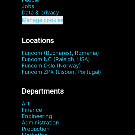
Jobs
Data & privacy
Manage cookies
Locations
Funcom (Bucharest, Romania)
Funcom NC (Raleigh, USA)
Funcom Oslo (Norway)
Funcom ZPX (Lisbon, Portugal)
Departments
Art
Finance
Engineering
Administration
Production