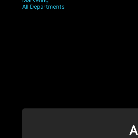
Marketing
All Departments
A