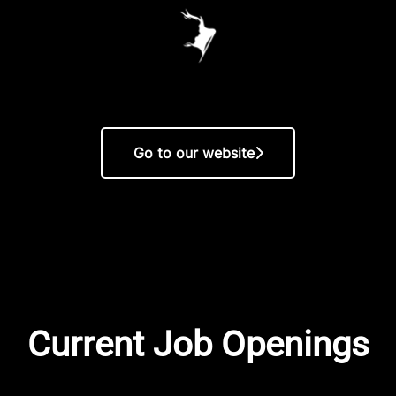
Go to our website
Current Job Openings