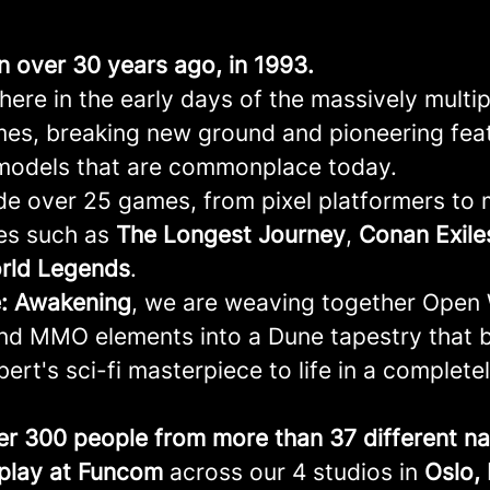
an over 30 years ago, in 1993.
ere in the early days of the massively multi
mes, breaking new ground and pioneering fea
models that are commonplace today.
e over 25 games, from pixel platformers to
les such as
The Longest Journey
,
Conan
Exile
rld
Legends
.
: Awakening
, we are weaving together Open
and MMO elements into a Dune tapestry that 
ert's sci-fi masterpiece to life in a complete
er 300 people from more than 37 different nat
play at Funcom
across our 4 studios in
Oslo,