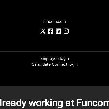
funcom.com
Employee login
Candidate Connect login
lready working at Funco