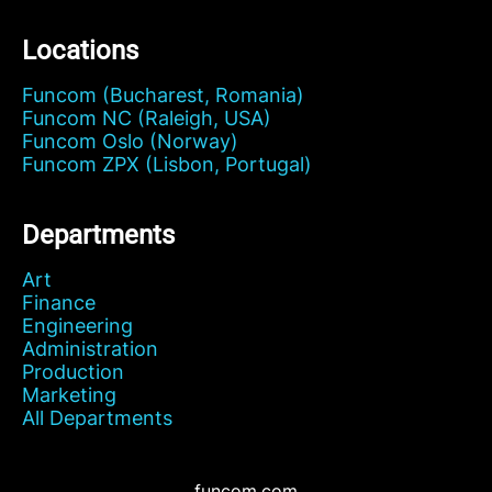
Locations
Funcom (Bucharest, Romania)
Funcom NC (Raleigh, USA)
Funcom Oslo (Norway)
Funcom ZPX (Lisbon, Portugal)
Departments
Art
Finance
Engineering
Administration
Production
Marketing
All Departments
funcom.com