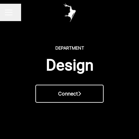
Share page
CAREER MENU
DEPARTMENT
Design
Connect