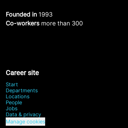
Founded in
1993
Co-workers
more than 300
Career site
Start
Departments
Locations
People
Jobs
Data & privacy
Manage cookies