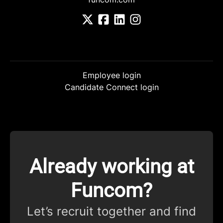
Employee login
Candidate Connect login
Already working at
Funcom?
Let’s recruit together and find