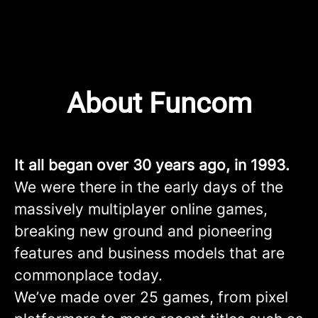
About Funcom
It all began over 30 years ago, in 1993.
We were there in the early days of the
massively multiplayer online games,
breaking new ground and pioneering
features and business models that are
commonplace today.
We’ve made over 25 games, from pixel