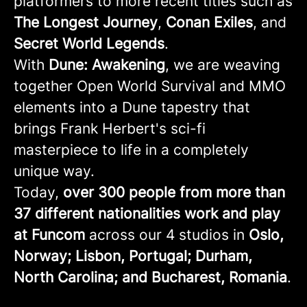
platformers to more recent titles such as
The Longest Journey
,
Conan
Exiles
, and
Secret
World
Legends
.
With
Dune: Awakening
, we are weaving
together Open World Survival and MMO
elements into a Dune tapestry that
brings Frank Herbert's sci-fi
masterpiece to life in a completely
unique way.
Today,
over 300 people from more than
37 different nationalities work and play
at Funcom
across our 4 studios in
Oslo,
Norway; Lisbon, Portugal; Durham,
North Carolina; and Bucharest, Romania
.