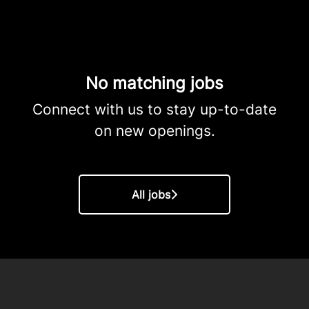
No matching jobs
Connect with us
to stay up-to-date
on new openings.
All jobs