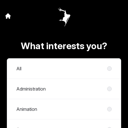
What interests you?
Departments
All
Administration
Animation