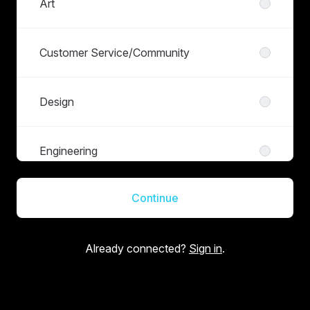
Art
Customer Service/Community
Design
Engineering
Continue
Finance
Already connected?
Sign in
.
Live Operations
Management