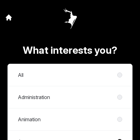
What interests you?
Departments
All
Administration
Animation