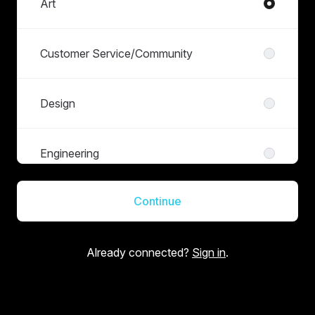
Art
Customer Service/Community
Design
Engineering
Continue
Finance
Already connected?
Sign in
.
Live Operations
Management